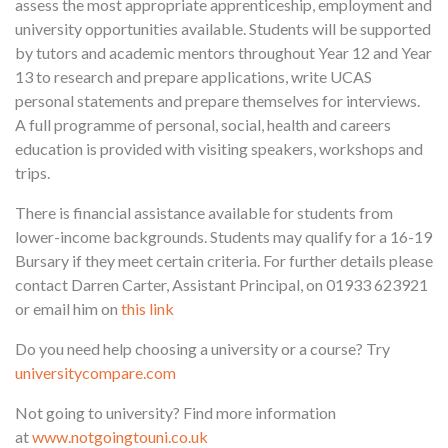
assess the most appropriate apprenticeship, employment and
university opportunities available. Students will be supported
by tutors and academic mentors throughout Year 12 and Year
13 to research and prepare applications, write UCAS
personal statements and prepare themselves for interviews.
A full programme of personal, social, health and careers
education is provided with visiting speakers, workshops and
trips.
There is financial assistance available for students from
lower-income backgrounds. Students may qualify for a 16-19
Bursary if they meet certain criteria. For further details please
contact Darren Carter, Assistant Principal, on 01933 623921
or email him on
this link
Do you need help choosing a university or a course? Try
universitycompare.com
Not going to university? Find more information
at
www.notgoingtouni.co.uk