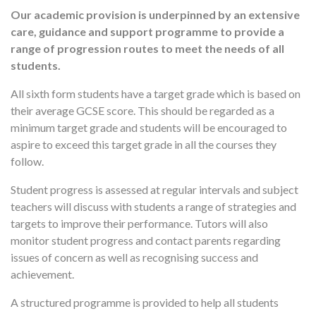
Our academic provision is underpinned by an extensive
care, guidance and support programme to provide a
range of progression routes to meet the needs of all
students.
All sixth form students have a target grade which is based on
their average GCSE score. This should be regarded as a
minimum target grade and students will be encouraged to
aspire to exceed this target grade in all the courses they
follow.
Student progress is assessed at regular intervals and subject
teachers will discuss with students a range of strategies and
targets to improve their performance. Tutors will also
monitor student progress and contact parents regarding
issues of concern as well as recognising success and
achievement.
A structured programme is provided to help all students