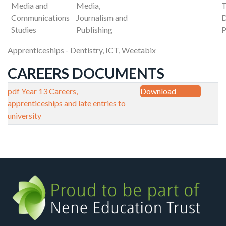
Media and
Media,
T
Communications
Journalism and
D
Studies
Publishing
P
Apprenticeships - Dentistry, ICT, Weetabix
CAREERS DOCUMENTS
pdf
Year 13 Careers,
Download
apprenticeships and late entries to
university