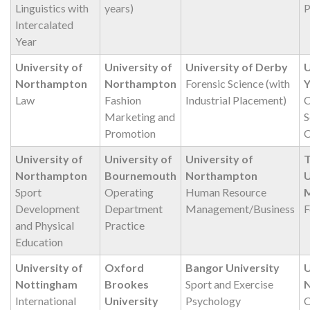
Linguistics with
years)
P
Intercalated
Year
University of
University of
University of Derby
U
Northampton
Northampton
Forensic Science (with
Y
Law
Fashion
Industrial Placement)
C
Marketing and
S
Promotion
C
University of
University of
University of
T
Northampton
Bournemouth
Northampton
U
Sport
Operating
Human Resource
M
Development
Department
Management/Business
F
and Physical
Practice
Education
University of
Oxford
Bangor University
U
Nottingham
Brookes
Sport and Exercise
International
University
Psychology
C