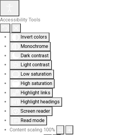
Accessibility Tools
Invert colors
Monochrome
Dark contrast
Light contrast
Low saturation
High saturation
Highlight links
Highlight headings
Screen reader
Read mode
Content scaling
100
%