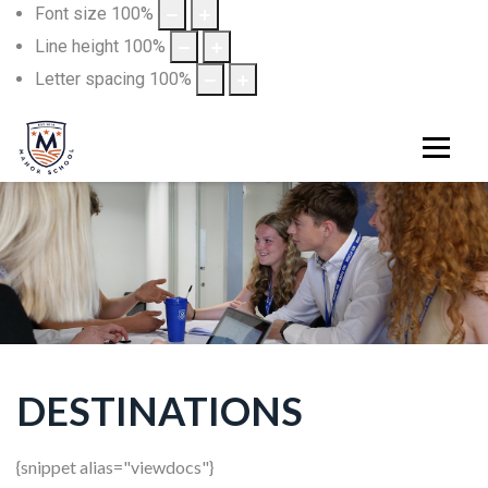
Font size
100
%
Line height
100
%
Letter spacing
100
%
DESTINATIONS
{snippet alias="viewdocs"}