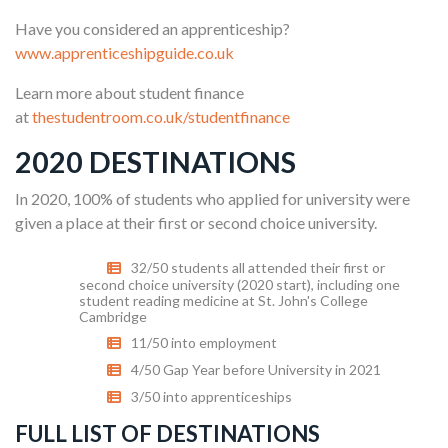
Have you considered an apprenticeship?
www.apprenticeshipguide.co.uk
Learn more about student finance
at
thestudentroom.co.uk/studentfinance
2020 DESTINATIONS
In 2020, 100% of students who applied for university were
given a place at their first or second choice university.
32/50 students all attended their first or
second choice university (2020 start), including one
student reading medicine at St. John's College
Cambridge
11/50 into employment
4/50 Gap Year before University in 2021
3/50 into apprenticeships
FULL LIST OF DESTINATIONS