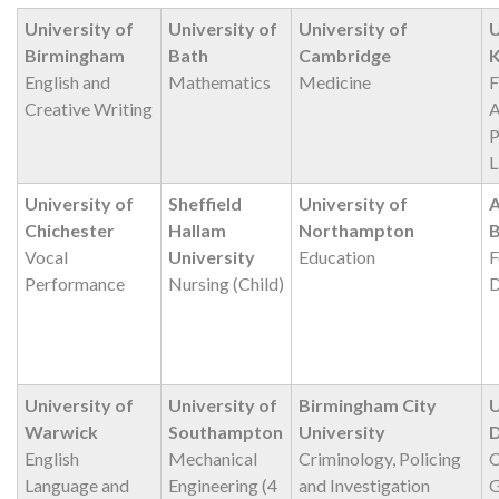
University of
University of
University of
U
Birmingham
Bath
Cambridge
K
English and
Mathematics
Medicine
F
Creative Writing
A
P
L
University of
Sheffield
University of
A
Chichester
Hallam
Northampton
Vocal
University
Education
F
Performance
Nursing (Child)
D
University of
University of
Birmingham City
U
Warwick
Southampton
University
English
Mechanical
Criminology, Policing
C
Language and
Engineering (4
and Investigation