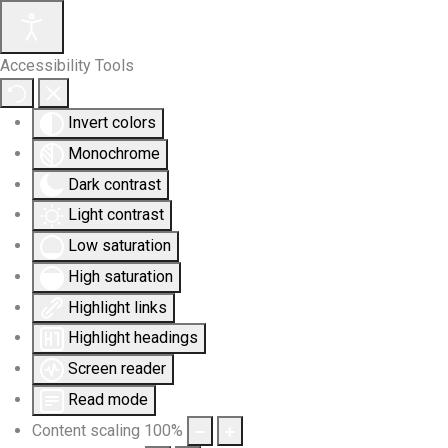
Accessibility Tools
Invert colors
Monochrome
Dark contrast
Light contrast
Low saturation
High saturation
Highlight links
Highlight headings
Screen reader
Read mode
Content scaling
100
%