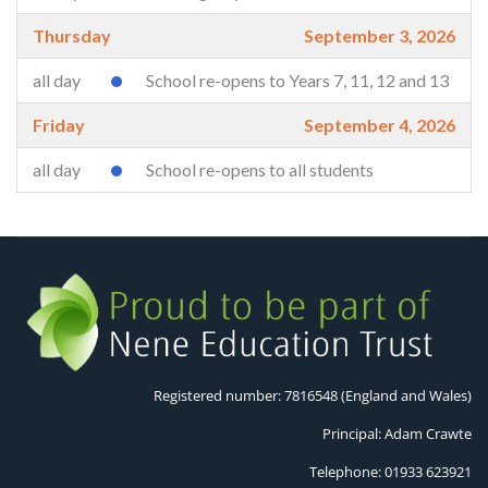
Thursday
September 3, 2026
all day
School re-opens to Years 7, 11, 12 and 13
Friday
September 4, 2026
all day
School re-opens to all students
Registered number: 7816548 (England and Wales)
Principal: Adam Crawte
Telephone: 01933 623921