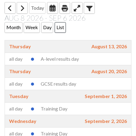
Today
AUG 8 2026 - SEP 6 2026
Month
Week
Day
List
Thursday
August 13, 2026
all day
A-level results day
Thursday
August 20, 2026
all day
GCSE results day
Tuesday
September 1, 2026
all day
Training Day
Wednesday
September 2, 2026
all day
Training Day