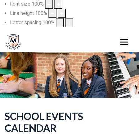
Font size
100
%
Line height
100
%
Letter spacing
100
%
SCHOOL EVENTS
CALENDAR