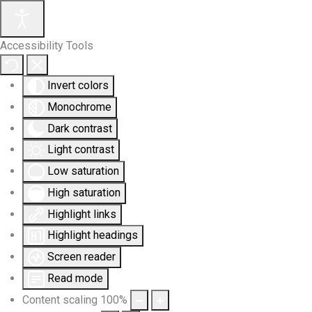
Accessibility Tools
Invert colors
Monochrome
Dark contrast
Light contrast
Low saturation
High saturation
Highlight links
Highlight headings
Screen reader
Read mode
Content scaling
100
%