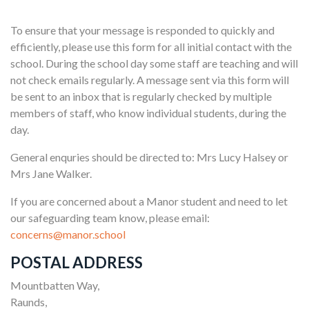
To ensure that your message is responded to quickly and
efficiently, please use this form for all initial contact with the
school. During the school day some staff are teaching and will
not check emails regularly. A message sent via this form will
be sent to an inbox that is regularly checked by multiple
members of staff, who know individual students, during the
day.
General enquries should be directed to: Mrs Lucy Halsey or
Mrs Jane Walker.
If you are concerned about a Manor student and need to let
our safeguarding team know, please email:
concerns@manor.school
POSTAL ADDRESS
Mountbatten Way,
Raunds,