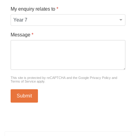
My enquiry relates to
*
Message
*
reCAPTCHA
*
This site is protected by reCAPTCHA and the Google
Privacy Policy
and
Terms of Service
apply.
Submit