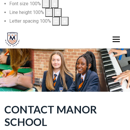
Font size
100
%
Line height
100
%
Letter spacing
100
%
CONTACT MANOR
SCHOOL