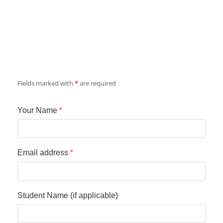
Fields marked with
*
are required
Your Name
*
Email address
*
Student Name (if applicable)