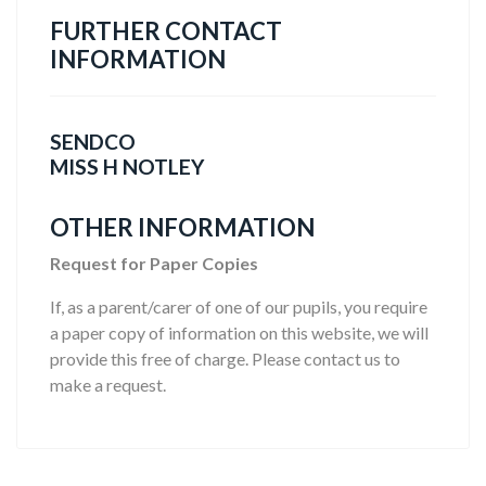
FURTHER CONTACT
INFORMATION
SENDCO
MISS H NOTLEY
OTHER INFORMATION
Request for Paper Copies
If, as a parent/carer of one of our pupils, you require
a paper copy of information on this website, we will
provide this free of charge. Please contact us to
make a request.