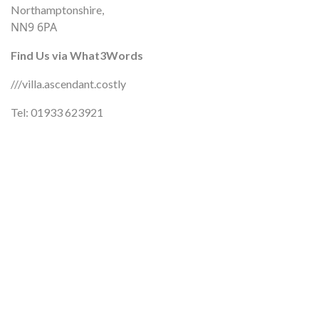
Northamptonshire,
NN9 6PA
Find Us via What3Words
///villa.ascendant.costly
Tel: 01933 623921