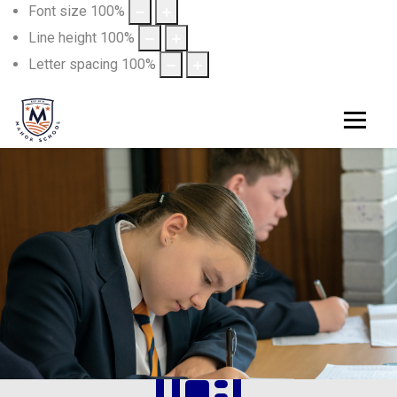
Font size
100
%
Line height
100
%
Letter spacing
100
%