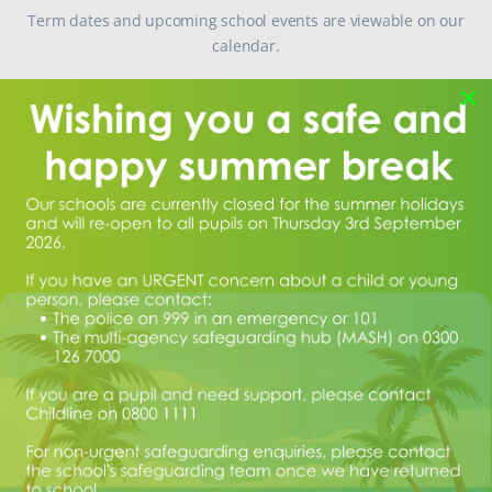
Term dates and upcoming school events are viewable on our
calendar.
Calendar
×
SAFEGUARDING CONCERNS
If you have any safeguarding concerns, please email
concerns@manor.school
.
If your concern is urgent, please contact the Samaritans on 116