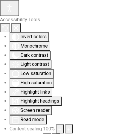
Accessibility Tools
Invert colors
Monochrome
Dark contrast
Light contrast
Low saturation
High saturation
Highlight links
Highlight headings
Screen reader
Read mode
Content scaling
100
%