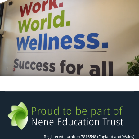
Registered number: 7816548 (England and Wales)