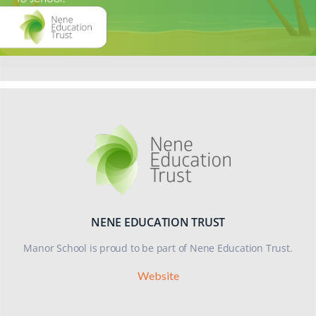
123, ChildLine on 0800 1111 or if it is an emergency, please dial
999.
NENE EDUCATION TRUST
Manor School is proud to be part of Nene Education Trust.
Website