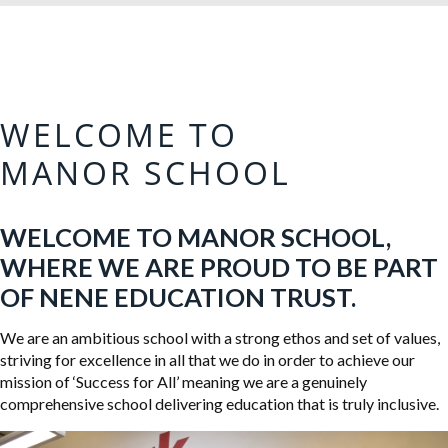
WELCOME TO
MANOR SCHOOL
WELCOME TO MANOR SCHOOL,
WHERE WE ARE PROUD TO BE PART
OF NENE EDUCATION TRUST.
We are an ambitious school with a strong ethos and set of values,
striving for excellence in all that we do in order to achieve our
mission of ‘Success for All’ meaning we are a genuinely
comprehensive school delivering education that is truly inclusive.