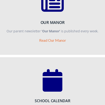
OUR MANOR
Our parent newsletter
‘Our Manor’
is published every week.
Read Our Manor
SCHOOL CALENDAR