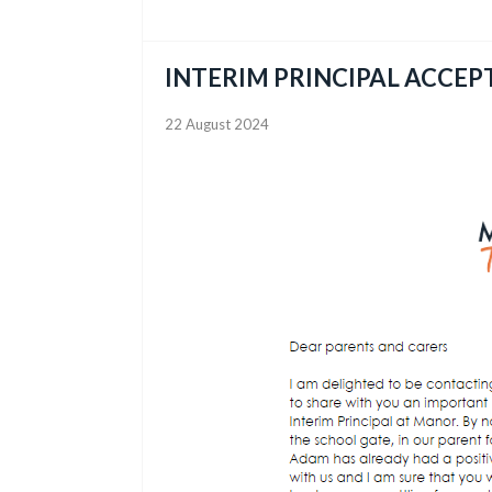
INTERIM PRINCIPAL ACCEP
22 August 2024