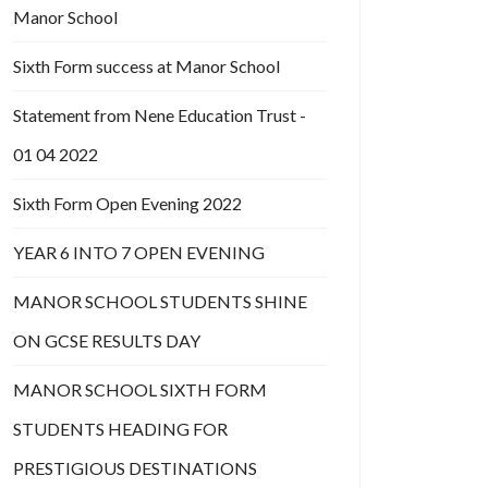
Manor School
Sixth Form success at Manor School
Statement from Nene Education Trust -
01 04 2022
Sixth Form Open Evening 2022
YEAR 6 INTO 7 OPEN EVENING
MANOR SCHOOL STUDENTS SHINE
ON GCSE RESULTS DAY
MANOR SCHOOL SIXTH FORM
STUDENTS HEADING FOR
PRESTIGIOUS DESTINATIONS