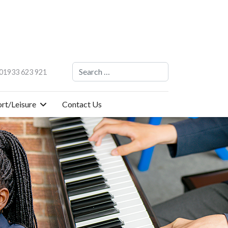
Search
01933 623 921
rt/Leisure
Contact Us