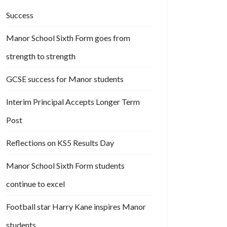
Success
Manor School Sixth Form goes from
strength to strength
GCSE success for Manor students
Interim Principal Accepts Longer Term
Post
Reflections on KS5 Results Day
Manor School Sixth Form students
continue to excel
Football star Harry Kane inspires Manor
students