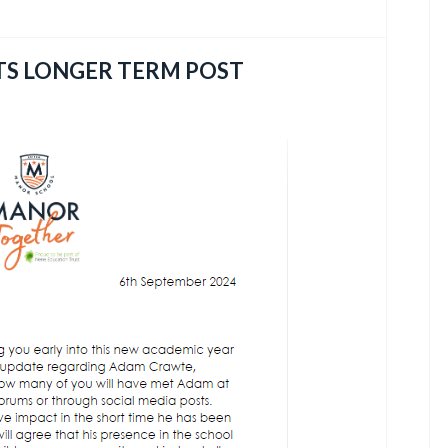
TS LONGER TERM POST