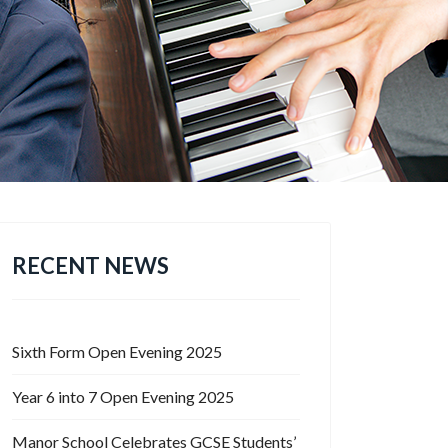
RECENT NEWS
Sixth Form Open Evening 2025
Year 6 into 7 Open Evening 2025
Manor School Celebrates GCSE Students’