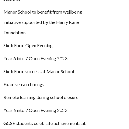
Manor School to benefit from wellbeing
initiative supported by the Harry Kane
Foundation
Sixth Form Open Evening
Year 6 into 7 Open Evening 2023
Sixth Form success at Manor School
Exam season timings
Remote learning during school closure
Year 6 into 7 Open Evening 2022
GCSE students celebrate achievements at