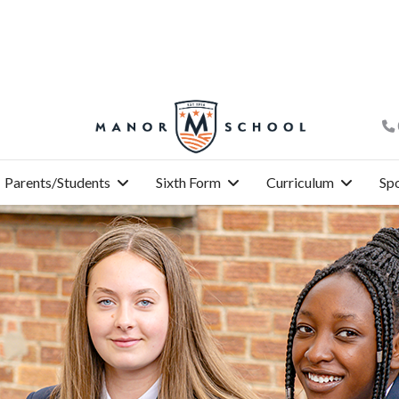
Parents/Students
Sixth Form
Curriculum
Spo