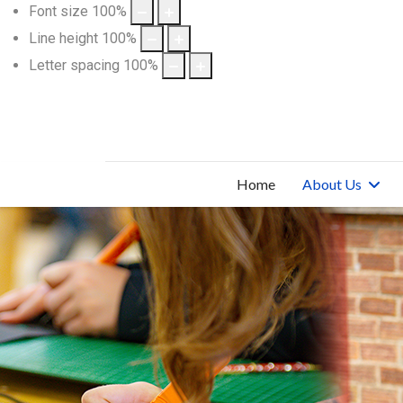
Font size
100
%
Line height
100
%
Letter spacing
100
%
Home
About Us