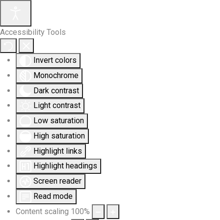
Accessibility Tools
Invert colors
Monochrome
Dark contrast
Light contrast
Low saturation
High saturation
Highlight links
Highlight headings
Screen reader
Read mode
Content scaling
100
%