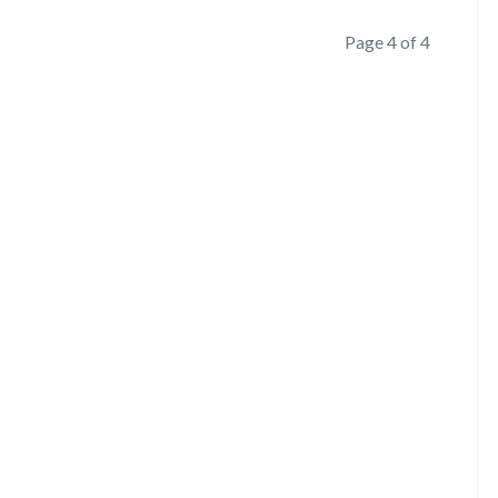
Page 4 of 4